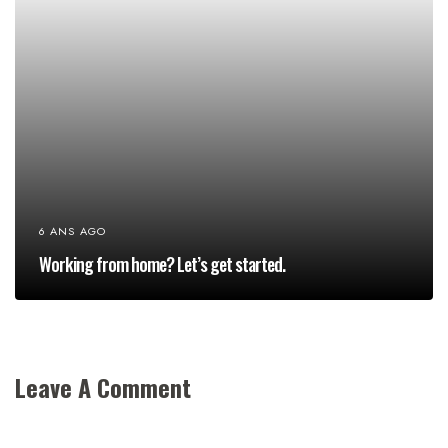
6 ANS AGO
Working from home? Let’s get started.
Leave A Comment