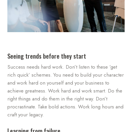
Seeing trends before they start
Success needs hard work. Don’t listen to these ‘get
rich quick’ schemes. You need to build your character
and work hard on yourself and your business to
achieve greatness. Work hard and work smart. Do the
right things and do them in the right way. Don’t
procrastinate. Take bold actions. Work long hours and
craft your legacy.
Learning from failure