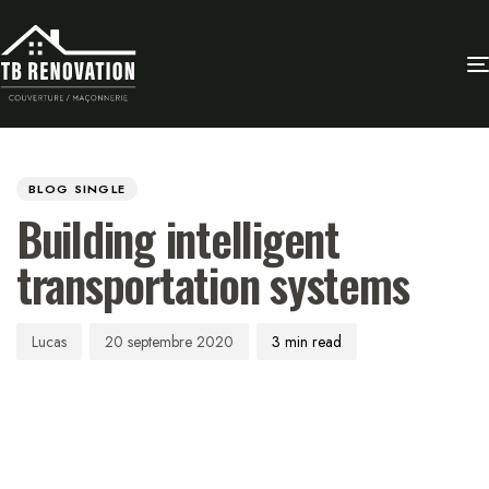
Author
Published
PUBLISHED
on:
IN:
BLOG SINGLE
Building intelligent
transportation systems
Lucas
20 septembre 2020
3 min read