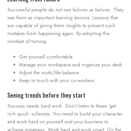
Successful people do not see failures as failures. They
see them as important learning lessons. Lessons that
are capable of giving them insights to prevent such
mistakes from happening again. By adopting this
mindset of turning
Get yourself comfortable.
Manage your workspace and organize your desk.
Adjust the work/life balance.
Keep In touch with your co-workers.
Seeing trends before they start
Success needs hard work. Don’t listen to these ‘get
rich quick’ schemes. You need to build your character
and work hard on yourself and your business to
achieve greatness. Work hard and work smart. Do the