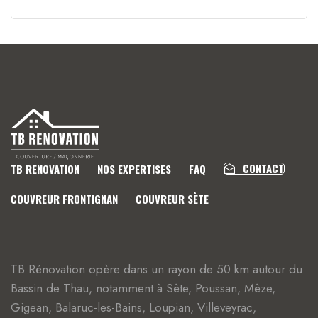
CONTACT
TB RENOVATION
NOS EXPERTISES
FAQ
COUVREUR FRONTIGNAN
COUVREUR SÈTE
TB Rénovation opère dans un rayon de 50 km autour du
Bassin de Thau, notamment à Sète, Poussan, Mèze,
Gigean, Balaruc-les-Bains, Loupian, Villeveyrac,