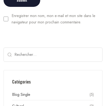
Enregistrer mon nom, mon e-mail et mon site dans le
navigateur pour mon prochain commentaire.
Catégories
Blog Single
(5)