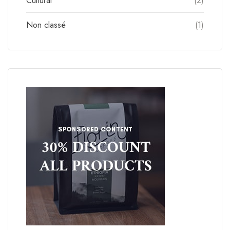
Cultural
(2)
Non classé
(1)