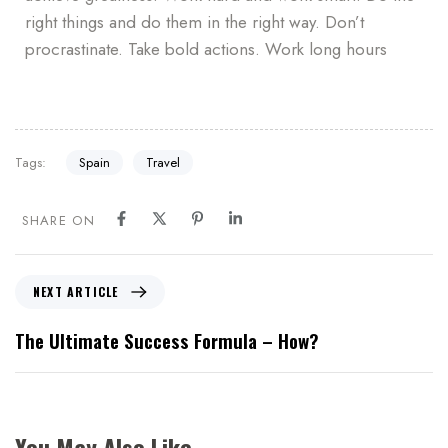
right things and do them in the right way. Don’t
procrastinate. Take bold actions. Work long hours
Tags:
Spain
Travel
SHARE ON
NEXT ARTICLE
The Ultimate Success Formula – How?
You May Also Like