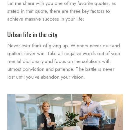
Let me share with you one of my favorite quotes, as
stated in that quote, there are three key factors to
achieve massive success in your life:
Urban life in the city
Never ever think of giving up. Winners never quit and
quitters never win. Take all negative words out of your
mental dictionary and focus on the solutions with
utmost conviction and patience. The battle is never
lost until you’ve abandon your vision.