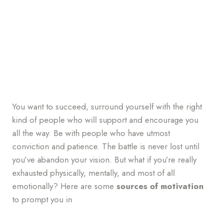
You want to succeed, surround yourself with the right
kind of people who will support and encourage you
all the way. Be with people who have utmost
conviction and patience. The battle is never lost until
you’ve abandon your vision. But what if you’re really
exhausted physically, mentally, and most of all
emotionally? Here are some
sources of motivation
to prompt you in