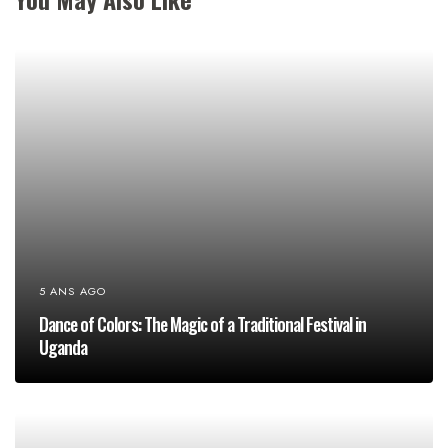
5 ANS AGO
Dance of Colors: The Magic of a Traditional Festival in
Uganda